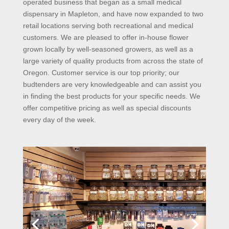
operated business that began as a small medical
dispensary in Mapleton, and have now expanded to two
retail locations serving both recreational and medical
customers. We are pleased to offer in-house flower
grown locally by well-seasoned growers, as well as a
large variety of quality products from across the state of
Oregon. Customer service is our top priority; our
budtenders are very knowledgeable and can assist you
in finding the best products for your specific needs. We
offer competitive pricing as well as special discounts
every day of the week.