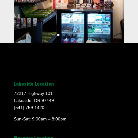
Lakeside Location
72217 Highway 101
Lakeside, OR 97449
(541) 759-1420
Sun-Sat: 9:00am – 8:00pm