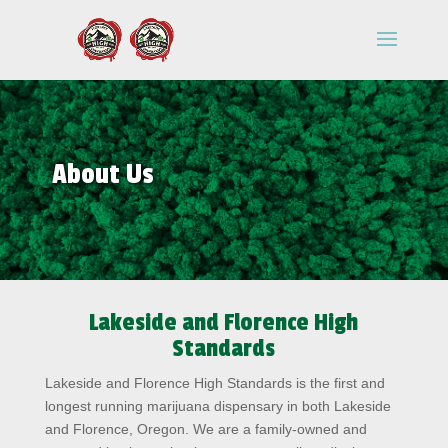
About Us
Lakeside and Florence High
Standards
Lakeside and Florence High Standards is the first and
longest running marijuana dispensary in both Lakeside
and Florence, Oregon. We are a family-owned and